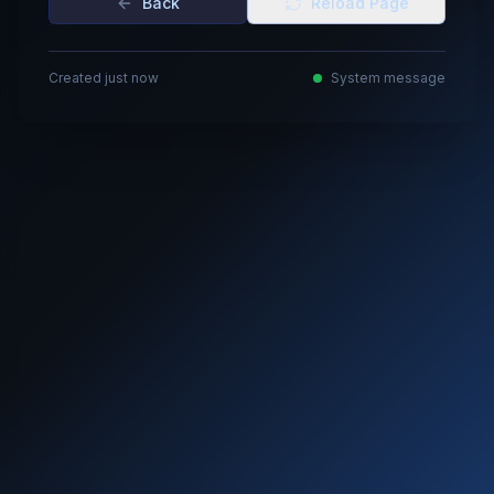
Back
Reload Page
Created just now
System message