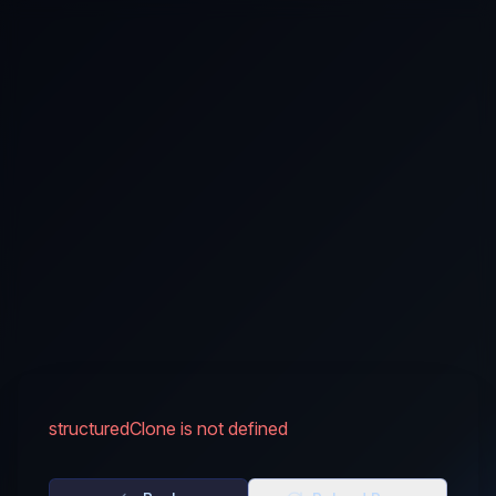
structuredClone is not defined