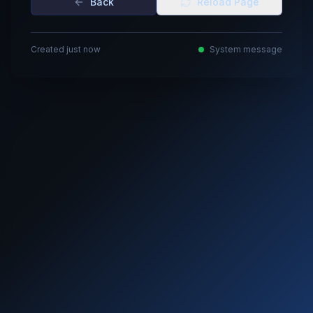
Back
Reload Page
Created just now
System message