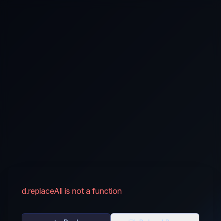
d.replaceAll is not a function