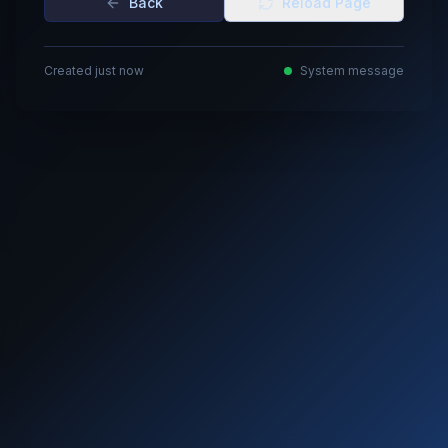
Back
Reload Page
Created just now
System message