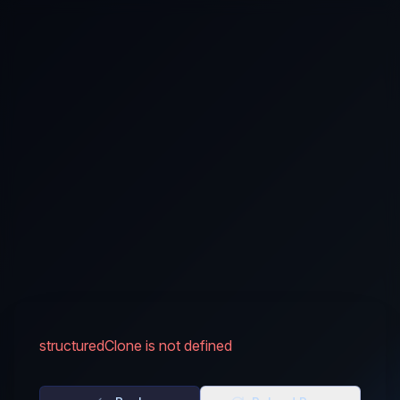
structuredClone is not defined