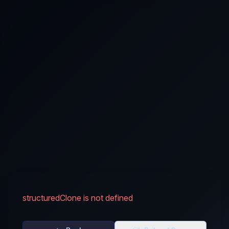
structuredClone is not defined