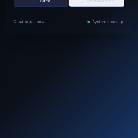
Back
Reload Page
Created just now
System message